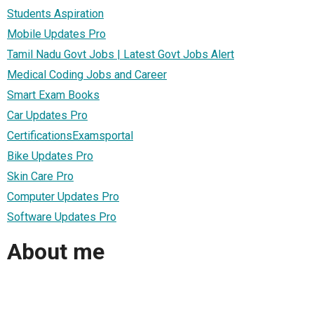
Students Aspiration
Mobile Updates Pro
Tamil Nadu Govt Jobs | Latest Govt Jobs Alert
Medical Coding Jobs and Career
Smart Exam Books
Car Updates Pro
CertificationsExamsportal
Bike Updates Pro
Skin Care Pro
Computer Updates Pro
Software Updates Pro
About me