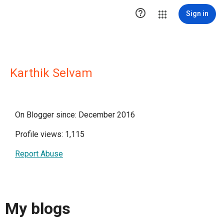

Sign in
Karthik Selvam
On Blogger since: December 2016
Profile views: 1,115
Report Abuse
My blogs