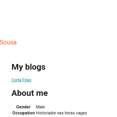
 Sousa
My blogs
Corta Fitas
About me
Gender
Male
Occupation
Historiador nas horas vagas