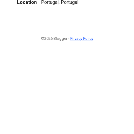
Location
Portugal, Portugal
©2026 Blogger -
Privacy Policy