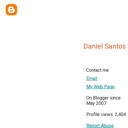
Daniel Santos
Contact me
Email
My Web Page
On Blogger since:
May 2007
Profile views: 2,404
Report Abuse