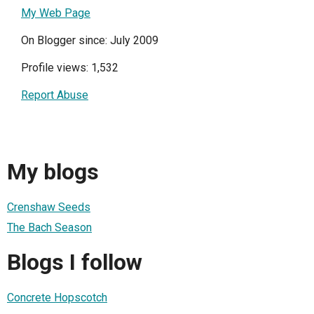
My Web Page
On Blogger since: July 2009
Profile views: 1,532
Report Abuse
My blogs
Crenshaw Seeds
The Bach Season
Blogs I follow
Concrete Hopscotch