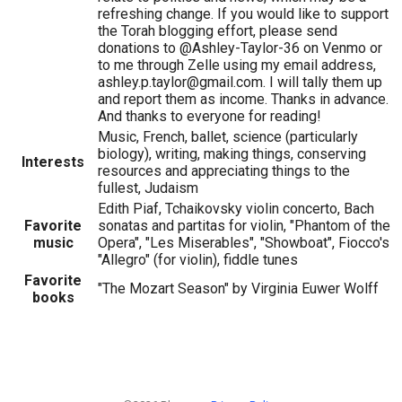
refreshing change. If you would like to support
the Torah blogging effort, please send
donations to @Ashley-Taylor-36 on Venmo or
to me through Zelle using my email address,
ashley.p.taylor@gmail.com. I will tally them up
and report them as income. Thanks in advance.
And thanks to everyone for reading!
Music, French, ballet, science (particularly
biology), writing, making things, conserving
Interests
resources and appreciating things to the
fullest, Judaism
Edith Piaf, Tchaikovsky violin concerto, Bach
Favorite
sonatas and partitas for violin, "Phantom of the
music
Opera", "Les Miserables", "Showboat", Fiocco's
"Allegro" (for violin), fiddle tunes
Favorite
"The Mozart Season" by Virginia Euwer Wolff
books