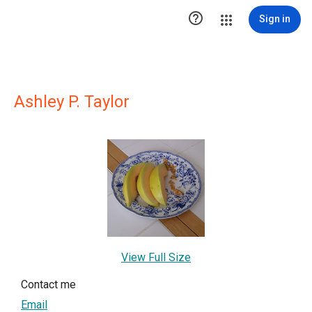

Sign in
Ashley P. Taylor
View Full Size
Contact me
Email