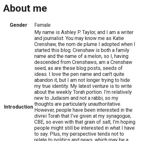
About me
Gender
Female
My name is Ashley P. Taylor, and I am a writer
and journalist. You may know me as Katie
Crenshaw, the nom de plume I adopted when I
started this blog. Crenshaw is both a family
name and the name of a melon, so I, having
descended from Crenshaws, am a Crenshaw
seed, as are these blog posts, seeds of
ideas. I love the pen name and can't quite
abandon it, but I am not longer trying to hide
my true identity. My latest venture is to write
about the weekly Torah portion. I’m relatively
new to Judaism and not a rabbi, so my
thoughts are particularly unauthoritative.
Introduction
However, people have been interested in the
divrei Torah that I’ve given at my synagogue,
CBE, so even with that grain of salt, I’m hoping
people might still be interested in what I have
to say. Plus, my perspective tends not to
relate to politics and news, which may be a