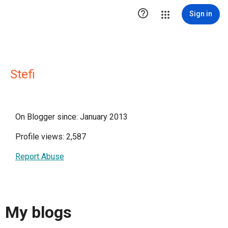

Sign in
Stefi
On Blogger since: January 2013
Profile views: 2,587
Report Abuse
My blogs