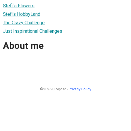
Stefi`s Flowers
Stefi's HobbyLand
The Crazy Challenge
Just Inspirational Challenges
About me
©2026 Blogger -
Privacy Policy