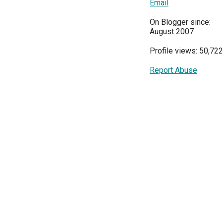
Email
On Blogger since:
August 2007
Profile views: 50,72
Report Abuse