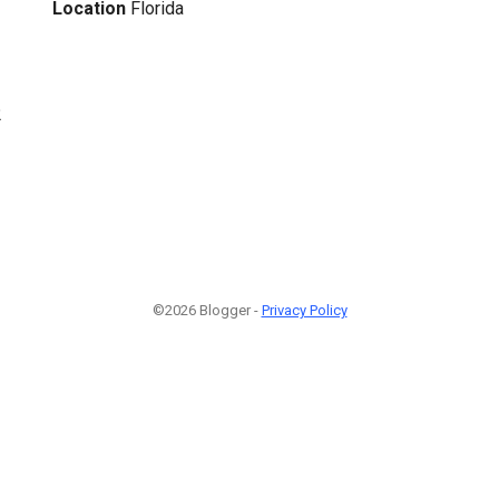
Location
Florida
2
©2026 Blogger -
Privacy Policy