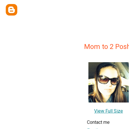
Mom to 2 Posh
View Full Size
Contact me