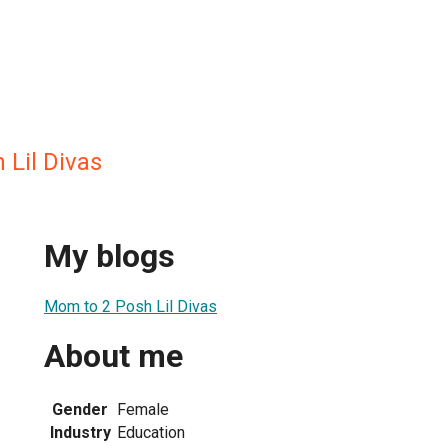
 Lil Divas
My blogs
Mom to 2 Posh Lil Divas
About me
Gender
Female
Industry
Education