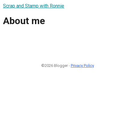
Scrap and Stamp with Ronnie
About me
©2026 Blogger -
Privacy Policy