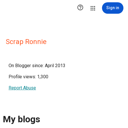

Sign in
Scrap Ronnie
On Blogger since: April 2013
Profile views: 1,300
Report Abuse
My blogs