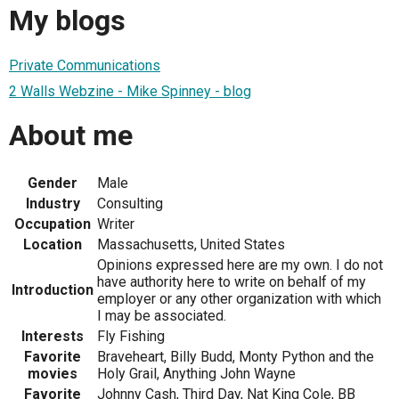
My blogs
Private Communications
2 Walls Webzine - Mike Spinney - blog
About me
Gender
Male
Industry
Consulting
Occupation
Writer
Location
Massachusetts, United States
Opinions expressed here are my own. I do not
have authority here to write on behalf of my
Introduction
employer or any other organization with which
I may be associated.
Interests
Fly Fishing
Favorite
Braveheart, Billy Budd, Monty Python and the
movies
Holy Grail, Anything John Wayne
Favorite
Johnny Cash, Third Day, Nat King Cole, BB