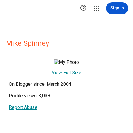

Sign in
Mike Spinney
View Full Size
On Blogger since: March 2004
Profile views: 3,038
Report Abuse