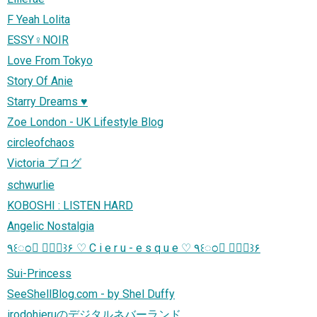
F Yeah Lolita
ESSY♀NOIR
Love From Tokyo
Story Of Anie
Starry Dreams ♥
Zoe London - UK Lifestyle Blog
circleofchaos
Victoria ブログ
schwurlie
KOBOSHI : LISTEN HARD
Angelic Nostalgia
٩꒰ಂ❛ ▿❛ಂ꒱۶ ♡ C i e r u - e s q u e ♡ ٩꒰ಂ❛ ▿❛ಂ꒱۶
Sui-Princess
SeeShellBlog.com - by Shel Duffy
irodohieruのデジタルネバーランド