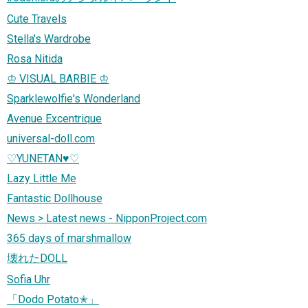
Cute Travels
Stella's Wardrobe
Rosa Nitida
♔ VISUAL BARBIE ♔
Sparklewolfie's Wonderland
Avenue Excentrique
universal-doll.com
♡YUNETAN♥♡
Lazy Little Me
Fantastic Dollhouse
News > Latest news - NipponProject.com
365 days of marshmallow
壊れたDOLL
Sofia Uhr
「Dodo Potato✭」