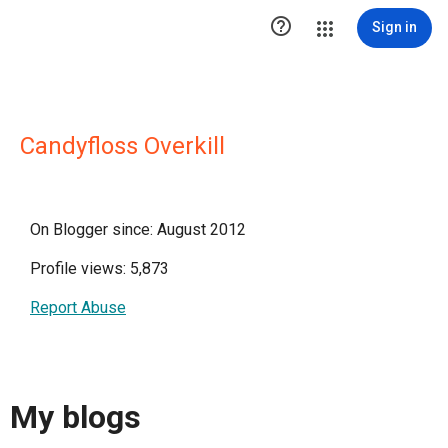

Sign in
Candyfloss Overkill
On Blogger since: August 2012
Profile views: 5,873
Report Abuse
My blogs