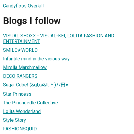
Candyfloss Overkill
Blogs I follow
VISUAL SHOXX - VISUAL-KEI, LOLITA FASHION AND
ENTERTAINMENT
SMILE★WORLD
Infantile mind in the vicious way
Mirella Marshmallow
DECO RANGERS
Sugar Cube! (&gt;ω&lt;＊)ﾉﾉ田♥
Star Princess
The Pineneedle Collective
Lolita Wonderland
Style Story
FASHIONSQUID