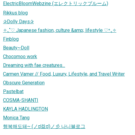
ElectricBloomWebzine (エレクトリックブルーム)
Rikkus blog
✰Dolly Days✰
✧₊˚♡ Japanese fashion, culture &amp; lifestyle ♡⁺₊✧
Finblog
Beauty~Doll
Chocomoo work
Dreaming with fae creatures...
Carmen Varner // Food, Luxury, Lifestyle, and Travel Writer
Obscure Generation
Pastelbat
COSMA-SHANTI
KAYLA HADLINGTON
Monica Tang
행복해도돼~ (ノಠ益ಠ)ノ彡 나니블로그