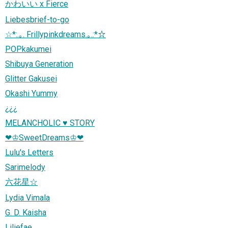
かわいい x Fierce
Liebesbrief-to-go
☆*:.｡. Frillypinkdreams.｡.:*☆
POPkakumei
Shibuya Generation
Glitter Gakusei
Okashi Yummy
¿¿¿
MELANCHOLIC ♥ STORY
❤♔‬SweetDreams♔‬❤
Lulu's Letters
Sarimelody
六花星☆
Lydia Vimala
G. D. Kaisha
Liliefae