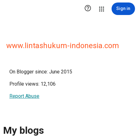

Sign in
www.lintashukum-indonesia.com
On Blogger since: June 2015
Profile views: 12,106
Report Abuse
My blogs