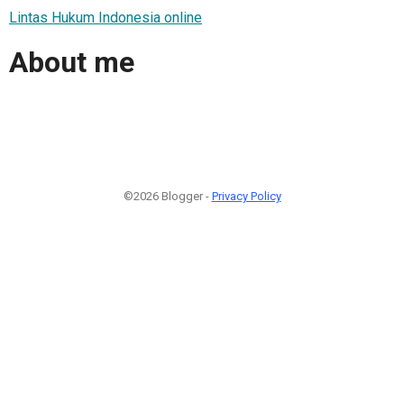
Lintas Hukum Indonesia online
About me
©2026 Blogger -
Privacy Policy