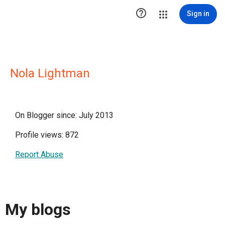

Sign in
Nola Lightman
On Blogger since: July 2013
Profile views: 872
Report Abuse
My blogs