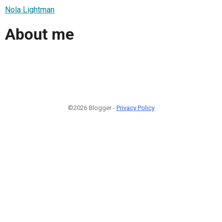
Nola Lightman
About me
©2026 Blogger -
Privacy Policy