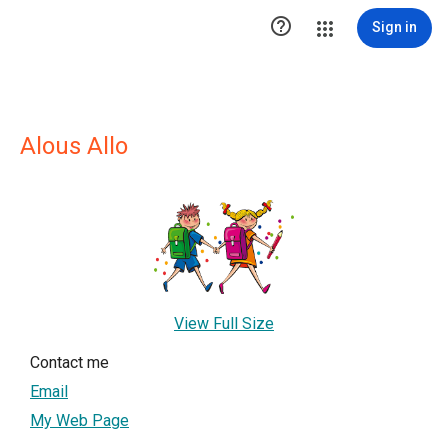

Sign in
Alous Allo
View Full Size
Contact me
Email
My Web Page