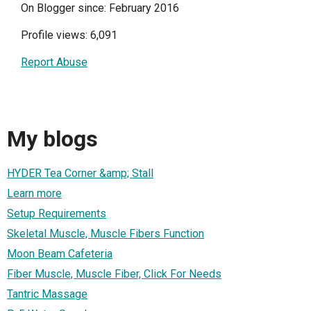
On Blogger since: February 2016
Profile views: 6,091
Report Abuse
My blogs
HYDER Tea Corner &amp; Stall
Learn more
Setup Requirements
Skeletal Muscle, Muscle Fibers Function
Moon Beam Cafeteria
Fiber Muscle, Muscle Fiber, Click For Needs
Tantric Massage