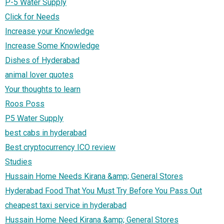
P-5 Water Supply
Click for Needs
Increase your Knowledge
Increase Some Knowledge
Dishes of Hyderabad
animal lover quotes
Your thoughts to learn
Roos Poss
P5 Water Supply
best cabs in hyderabad
Best cryptocurrency ICO review
Studies
Hussain Home Needs Kirana &amp; General Stores
Hyderabad Food That You Must Try Before You Pass Out
cheapest taxi service in hyderabad
Hussain Home Need Kirana &amp; General Stores