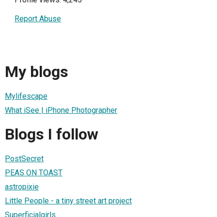
Report Abuse
My blogs
Mylifescape
What iSee | iPhone Photographer
Blogs I follow
PostSecret
PEAS ON TOAST
astropixie
Little People - a tiny street art project
Superficialgirls