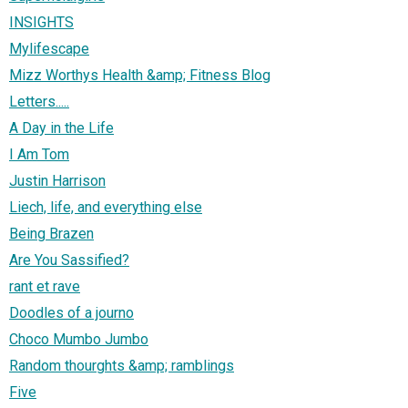
INSIGHTS
Mylifescape
Mizz Worthys Health &amp; Fitness Blog
Letters.....
A Day in the Life
I Am Tom
Justin Harrison
Liech, life, and everything else
Being Brazen
Are You Sassified?
rant et rave
Doodles of a journo
Choco Mumbo Jumbo
Random thourghts &amp; ramblings
Five