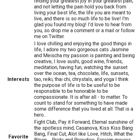
finding your greatest joy in your greatest pain,
and not letting the pain hold you back from
living your best life; the life you are meant to
live, and there is so much life to be live! I'm
glad you found my blog! I'd love to hear from
you, so drop me a comment or a mail or follow
me on Twitter.
I love chilling and enjoying the good things in
life, I adore my two gorgeous cats Jasmine
and Meischa my passion is painting and being
creative, I love sushi, good wine, friends,
meditation, having fun, watching the sunset
over the ocean, tea, chocolate, life, sunsets,
Interests
tao, reiki, thai chi, chrystals, and yoga I think
the purpose of life is to be useful to be
responsible to be honorable to be
compassionate. It is after all - to matter. To
count to stand for something to have made
some difference that you lived at all. That is a
hero...
Fight Club, Pay it Forward, Eternal sunshine of
the spotless mind, Casanova, Kiss Kiss Bang
Bang, Final Cut, Alot like Love, Hitch, What the
Favorite
Bleep..., Pride and Prejudice, Foreign movies