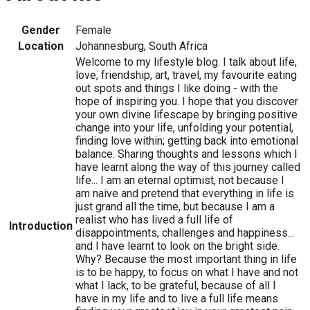
Gender
Female
Location
Johannesburg, South Africa
Welcome to my lifestyle blog. I talk about life,
love, friendship, art, travel, my favourite eating
out spots and things I like doing - with the
hope of inspiring you. I hope that you discover
your own divine lifescape by bringing positive
change into your life, unfolding your potential,
finding love within; getting back into emotional
balance. Sharing thoughts and lessons which I
have learnt along the way of this journey called
life... I am an eternal optimist, not because I
am naive and pretend that everything in life is
just grand all the time, but because I am a
realist who has lived a full life of
Introduction
disappointments, challenges and happiness...
and I have learnt to look on the bright side.
Why? Because the most important thing in life
is to be happy, to focus on what I have and not
what I lack, to be grateful, because of all I
have in my life and to live a full life means