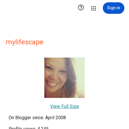

Sign in
mylifescape
View Full Size
On Blogger since: April 2008
Profile views: 4,245