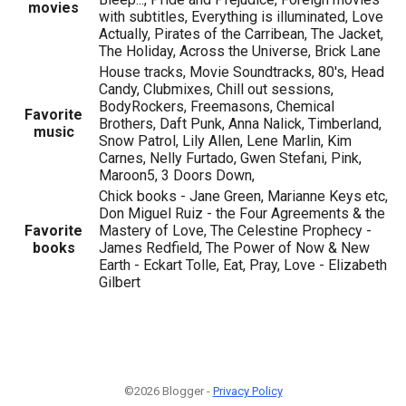
movies
with subtitles, Everything is illuminated, Love
Actually, Pirates of the Carribean, The Jacket,
The Holiday, Across the Universe, Brick Lane
House tracks, Movie Soundtracks, 80's, Head
Candy, Clubmixes, Chill out sessions,
BodyRockers, Freemasons, Chemical
Favorite
Brothers, Daft Punk, Anna Nalick, Timberland,
music
Snow Patrol, Lily Allen, Lene Marlin, Kim
Carnes, Nelly Furtado, Gwen Stefani, Pink,
Maroon5, 3 Doors Down,
Chick books - Jane Green, Marianne Keys etc,
Don Miguel Ruiz - the Four Agreements & the
Favorite
Mastery of Love, The Celestine Prophecy -
books
James Redfield, The Power of Now & New
Earth - Eckart Tolle, Eat, Pray, Love - Elizabeth
Gilbert
©2026 Blogger -
Privacy Policy