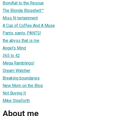
BioniKat to the Rescue
The Blonde Blogshell™
Miss N-tertainment
A Cup of Coffee And A Muse
Pants, pants, PANTS!
the abyss that is me
Angel's Mind
365 to 42
Mega Ramblings!
Dream Watcher
Breaking boundaries
New Mom on the Blog
Not Buying It
Mike Stopforth
About me