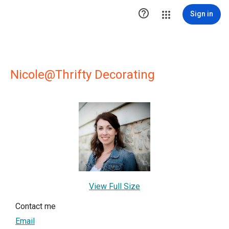

Sign in
Nicole@Thrifty Decorating
View Full Size
Contact me
Email