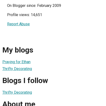
On Blogger since: February 2009
Profile views: 14,651
Report Abuse
My blogs
Praying for Ethan
Thrifty Decorating
Blogs I follow
Thrifty Decorating
About me