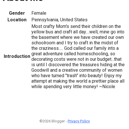
Gender
Female
Location
Pennsylvania, United States
Most crafty Mom's send their children on the
yellow bus and craft all day....well, mine go into
the basement where we have created our own
schoolroom and I try to craft in the midst of
the craziness..... God called our family into a
great adventure called homeschooling, so
Introduction
decorating costs were not in our budget...that
is until I discovered the treasures hiding at the
Goodwill and a creative community of women
who have turned "trash" into beauty! Enjoy my
attempt at making the world a prettier place all
while spending very little money! ~Nicole
©2026 Blogger -
Privacy Policy