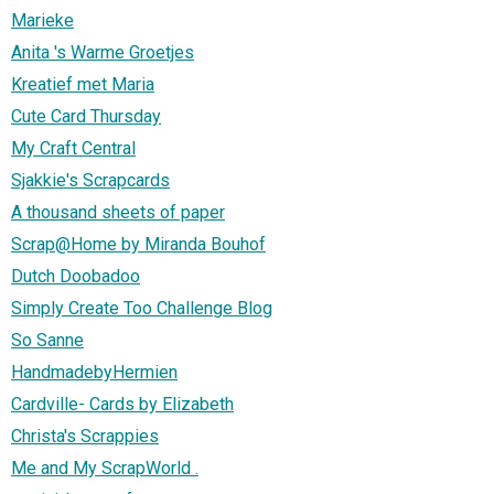
Marieke
Anita 's Warme Groetjes
Kreatief met Maria
Cute Card Thursday
My Craft Central
Sjakkie's Scrapcards
A thousand sheets of paper
Scrap@Home by Miranda Bouhof
Dutch Doobadoo
Simply Create Too Challenge Blog
So Sanne
HandmadebyHermien
Cardville- Cards by Elizabeth
Christa's Scrappies
Me and My ScrapWorld .