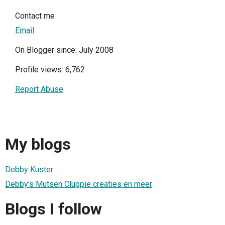
Contact me
Email
On Blogger since: July 2008
Profile views: 6,762
Report Abuse
My blogs
Debby Kuster
Debby's Mutsen Cluppie creaties en meer
Blogs I follow