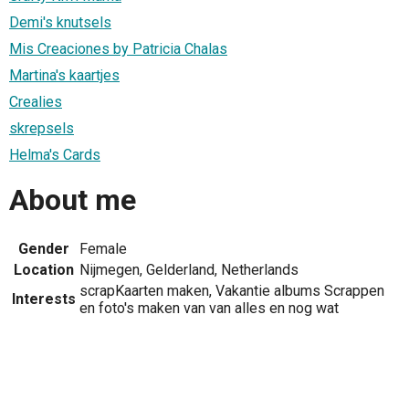
Demi's knutsels
Mis Creaciones by Patricia Chalas
Martina's kaartjes
Crealies
skrepsels
Helma's Cards
About me
Gender
Female
Location
Nijmegen, Gelderland, Netherlands
scrapKaarten maken, Vakantie albums Scrappen
Interests
en foto's maken van van alles en nog wat