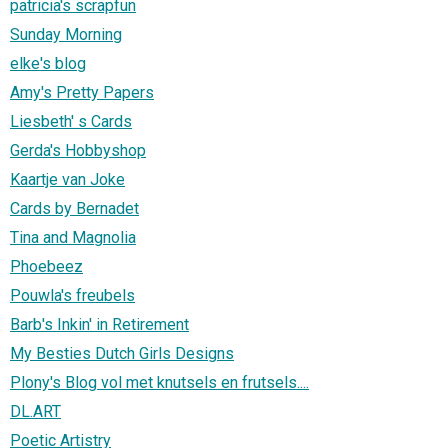
patricia's scrapfun
Sunday Morning
elke's blog
Amy's Pretty Papers
Liesbeth' s Cards
Gerda's Hobbyshop
Kaartje van Joke
Cards by Bernadet
Tina and Magnolia
Phoebeez
Pouwla's freubels
Barb's Inkin' in Retirement
My Besties Dutch Girls Designs
Plony's Blog vol met knutsels en frutsels....
DL.ART
Poetic Artistry