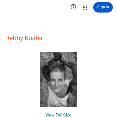

Sign in
Debby Kuster
View Full Size