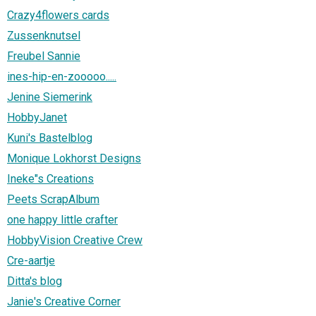
Crazy4flowers cards
Zussenknutsel
Freubel Sannie
ines-hip-en-zooooo.....
Jenine Siemerink
HobbyJanet
Kuni's Bastelblog
Monique Lokhorst Designs
Ineke"s Creations
Peets ScrapAlbum
one happy little crafter
HobbyVision Creative Crew
Cre-aartje
Ditta's blog
Janie's Creative Corner