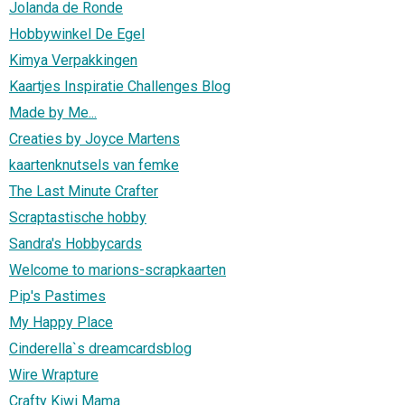
Jolanda de Ronde
Hobbywinkel De Egel
Kimya Verpakkingen
Kaartjes Inspiratie Challenges Blog
Made by Me...
Creaties by Joyce Martens
kaartenknutsels van femke
The Last Minute Crafter
Scraptastische hobby
Sandra's Hobbycards
Welcome to marions-scrapkaarten
Pip's Pastimes
My Happy Place
Cinderella`s dreamcardsblog
Wire Wrapture
Crafty Kiwi Mama