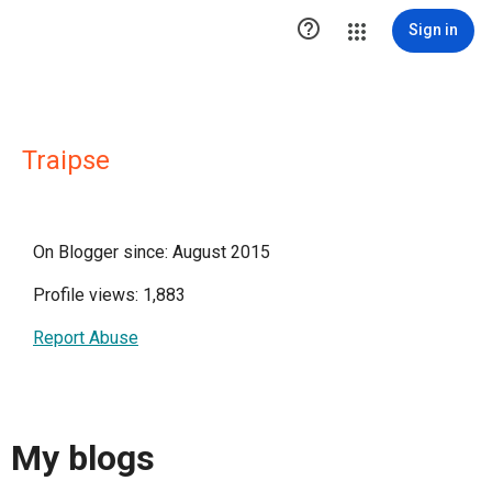

Sign in
Traipse
On Blogger since: August 2015
Profile views: 1,883
Report Abuse
My blogs