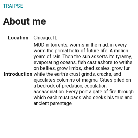
TRAIPSE
About me
Location
Chicago, IL
MUD in torrents, worms in the mud, in every
worm the primal helix of future life. A million
years of rain. Then the sun asserts its tyranny,
evaporating oceans, fish cast ashore to writhe
on bellies, grow limbs, shed scales, grow fur
Introduction
while the earth's crust grinds, cracks, and
ejaculates columns of magma. Cities piled on
a bedrock of predation, copulation,
assassination. Every port a gate of fire through
which each must pass who seeks his true and
ancient parentage.