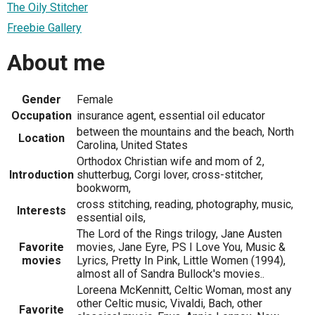
The Oily Stitcher
Freebie Gallery
About me
Gender
Female
Occupation
insurance agent, essential oil educator
between the mountains and the beach, North
Location
Carolina, United States
Orthodox Christian wife and mom of 2,
Introduction
shutterbug, Corgi lover, cross-stitcher,
bookworm,
cross stitching, reading, photography, music,
Interests
essential oils,
The Lord of the Rings trilogy, Jane Austen
Favorite
movies, Jane Eyre, PS I Love You, Music &
movies
Lyrics, Pretty In Pink, Little Women (1994),
almost all of Sandra Bullock's movies..
Loreena McKennitt, Celtic Woman, most any
other Celtic music, Vivaldi, Bach, other
Favorite