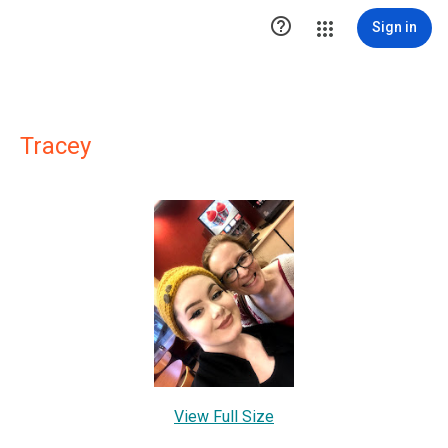

Sign in
Tracey
View Full Size