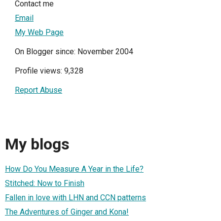
Contact me
Email
My Web Page
On Blogger since: November 2004
Profile views: 9,328
Report Abuse
My blogs
How Do You Measure A Year in the Life?
Stitched: Now to Finish
Fallen in love with LHN and CCN patterns
The Adventures of Ginger and Kona!