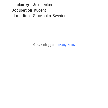
Industry
Architecture
Occupation
student
Location
Stockholm, Sweden
©2026 Blogger -
Privacy Policy