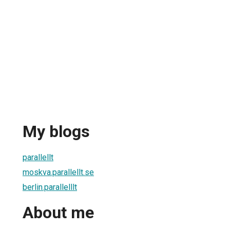
My blogs
parallellt
moskva.parallellt.se
berlin.parallelllt
About me