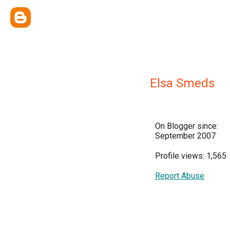
Elsa Smeds
On Blogger since:
September 2007
Profile views: 1,565
Report Abuse