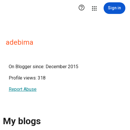

Sign in
adebima
On Blogger since: December 2015
Profile views: 318
Report Abuse
My blogs