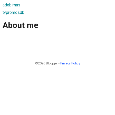
adebimas
tvpromosdb
About me
©2026 Blogger -
Privacy Policy