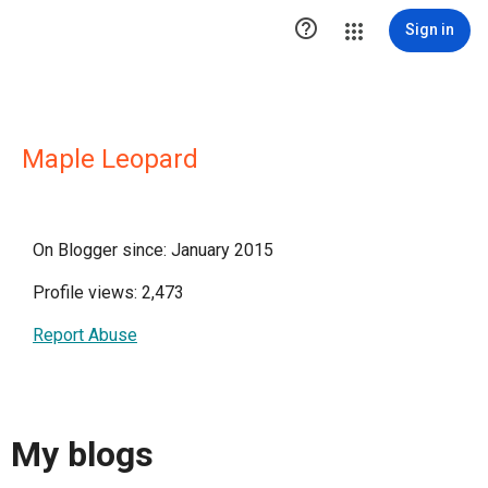

Sign in
Maple Leopard
On Blogger since: January 2015
Profile views: 2,473
Report Abuse
My blogs