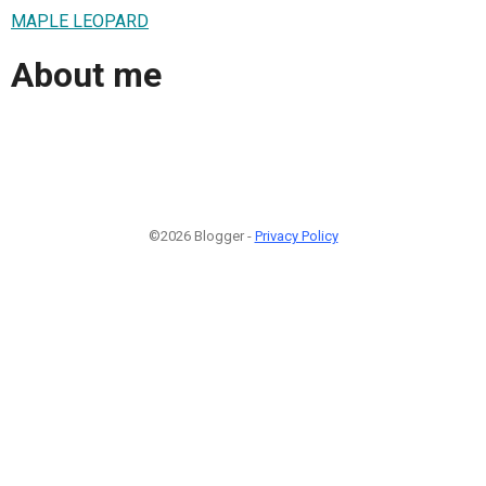
MAPLE LEOPARD
About me
©2026 Blogger -
Privacy Policy