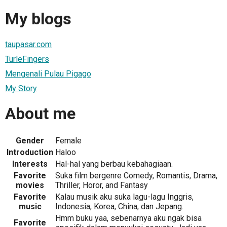
My blogs
taupasar.com
TurleFingers
Mengenali Pulau Pigago
My Story
About me
Gender
Female
Introduction
Haloo
Interests
Hal-hal yang berbau kebahagiaan.
Favorite
Suka film bergenre Comedy, Romantis, Drama,
movies
Thriller, Horor, and Fantasy
Favorite
Kalau musik aku suka lagu-lagu Inggris,
music
Indonesia, Korea, China, dan Jepang.
Hmm buku yaa, sebenarnya aku ngak bisa
Favorite