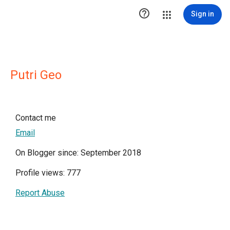

Sign in
Putri Geo
Contact me
Email
On Blogger since: September 2018
Profile views: 777
Report Abuse