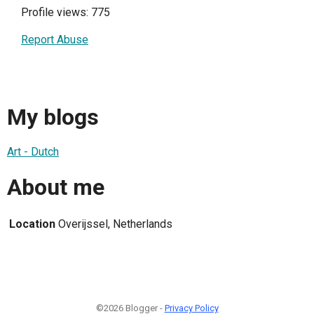
Profile views: 775
Report Abuse
My blogs
Art - Dutch
About me
Location
Overijssel, Netherlands
©2026 Blogger -
Privacy Policy