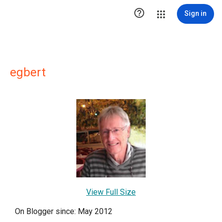

Sign in
egbert
View Full Size
On Blogger since: May 2012