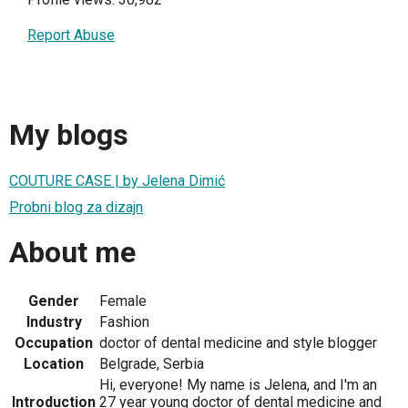
Report Abuse
My blogs
COUTURE CASE | by Jelena Dimić
Probni blog za dizajn
About me
Gender
Female
Industry
Fashion
Occupation
doctor of dental medicine and style blogger
Location
Belgrade, Serbia
Hi, everyone! My name is Jelena, and I'm an
Introduction
27 year young doctor of dental medicine and