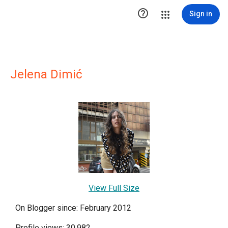

Sign in
Jelena Dimić
View Full Size
On Blogger since: February 2012
Profile views: 30,982