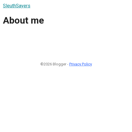
SleuthSayers
About me
©2026 Blogger -
Privacy Policy