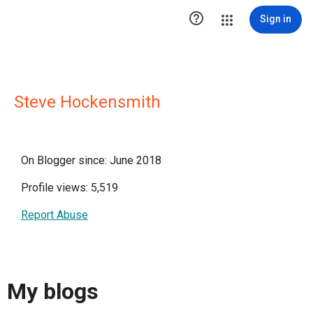

Sign in
Steve Hockensmith
On Blogger since: June 2018
Profile views: 5,519
Report Abuse
My blogs