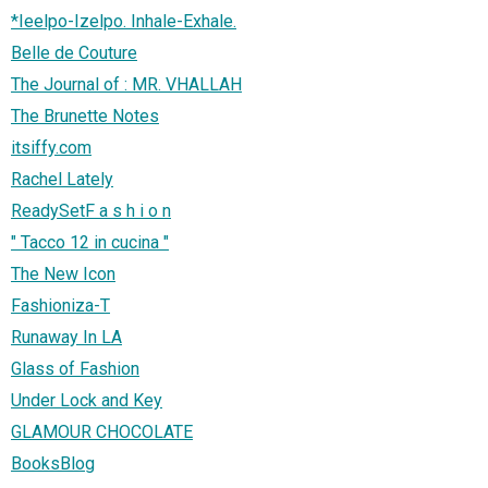
*Ieelpo-Izelpo. Inhale-Exhale.
Belle de Couture
The Journal of : MR. VHALLAH
The Brunette Notes
itsiffy.com
Rachel Lately
ReadySetF a s h i o n
" Tacco 12 in cucina "
The New Icon
Fashioniza-T
Runaway In LA
Glass of Fashion
Under Lock and Key
GLAMOUR CHOCOLATE
BooksBlog