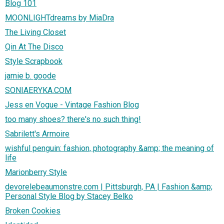
Blog 101
MOONLIGHTdreams by MiaDra
The Living Closet
Qin At The Disco
Style Scrapbook
jamie b. goode
SONIAERYKA.COM
Jess en Vogue - Vintage Fashion Blog
too many shoes? there's no such thing!
Sabrilett's Armoire
wishful penguin: fashion, photography &amp; the meaning of
life
Marionberry Style
devorelebeaumonstre.com | Pittsburgh, PA | Fashion &amp;
Personal Style Blog by Stacey Belko
Broken Cookies