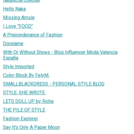
Natascha Coester
Hello Naka
Missing Amsie
I Love "FOOD"
A Preponderance of Fashion
Dorelame
With Or Without Shoes - Blog Influencer Moda Valencia
España
Style Imported
Color-Block By FelyM.
SMALLBLACKDRESS - PERSONAL STYLE BLOG
STYLE, SHE WROTE.
LETS DOLL UP by Richa
THE PILE OF STYLE
Fashion Explorer
Say It's Only A Paper Moon