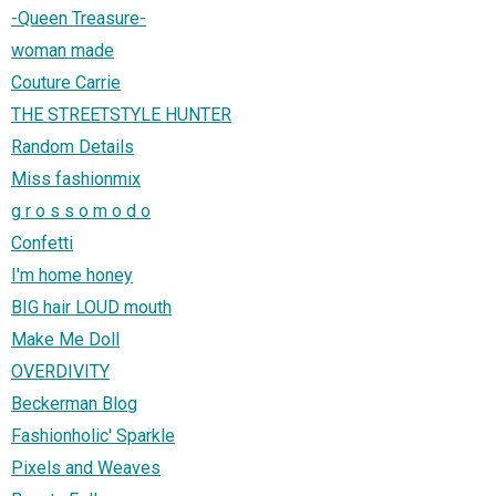
-Queen Treasure-
woman made
Couture Carrie
THE STREETSTYLE HUNTER
Random Details
Miss fashionmix
g r o s s o m o d o
Confetti
I'm home honey
BIG hair LOUD mouth
Make Me Doll
OVERDIVITY
Beckerman Blog
Fashionholic' Sparkle
Pixels and Weaves