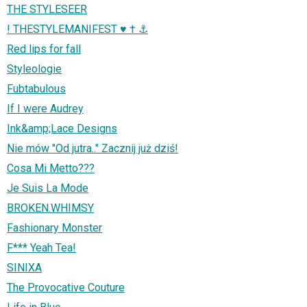
THE STYLESEER
! THESTYLEMANIFEST ♥ † ⚓
Red lips for fall
Styleologie
Fubtabulous
If I were Audrey
Ink&amp;Lace Designs
Nie mów "Od jutra.." Zacznij już dziś!
Cosa Mi Metto???
Je Suis La Mode
BROKEN.WHIMSY
Fashionary Monster
F*** Yeah Tea!
SINIXA
The Provocative Couture