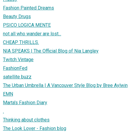
Fashion Painted Dreams
Beauty Drugs
PSICO LOGICA MENTE
not all who wander are lost...
CHEAP THRILLS.
NIA SPEAKS | The Official Blog of Nia Langley
Twitch Vintage
FashionFed
satellite buzz
The Urban Umbrella | A Vancouver Style Blog by Bree Aylwin
EMN
Marta's Fashion Diary
.
Thinking about clothes
The Look Lover - Fashion blog