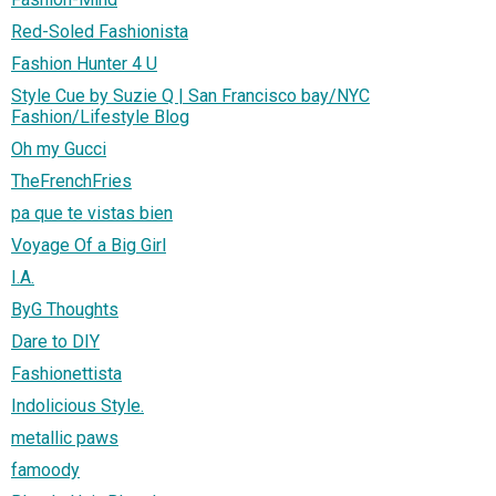
Red-Soled Fashionista
Fashion Hunter 4 U
Style Cue by Suzie Q | San Francisco bay/NYC
Fashion/Lifestyle Blog
Oh my Gucci
TheFrenchFries
pa que te vistas bien
Voyage Of a Big Girl
I.A.
ByG Thoughts
Dare to DIY
Fashionettista
Indolicious Style.
metallic paws
famoody