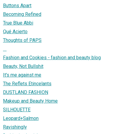
Buttons Apart
Becoming Refined
True Blue Abbi
Qué Acierto
Thoughts of PAPS
⠀
Fashion and Cookies - fashion and beauty blog
Beauty, Not Bullshit
It's me against me
The Reflets Etincelants
DUSTLAND FASHION
Makeup and Beauty Home
SILHOUETTE
Leopard+Salmon
Ravishingly