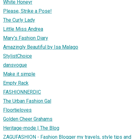
White Honeyr
Please, Strike a Pose!
The Curly Lady
Little Miss Andrea
Mary's Fashion Diary
Amazingly Beautiful by Isa Malago
StylistChoice
dansvogue
Make it simple
Empty Rack
FASHIONNERDIC
The Urban Fashion Gal
Floortjeloves
Golden Cheer Grahams
Heritage-mode | The Blog
ZAGUFASHION - Fashion Blogger my travels, style tips and