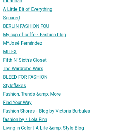
Identidad
A Little Bit of Everything
Squared̻
BERLIN FASHION FOU
My cup of coffe - Fashion blog
MªJosé Fernández
MILEX
Fifth N' Sixth's Closet
The Wardrobe Wars
BLEED FOR FASHION
Styleflakes
Fashion, Trends &amp; More
Find Your Way
Fashion Shores - Blog by Victoria Burbulea
fashion by / Lola Finn
Living in Color | A Life &amp; Style Blog