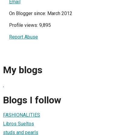
Email
On Blogger since: March 2012
Profile views: 9,895
Report Abuse
My blogs
.
Blogs I follow
FASHIONALITIES
Libros Sueltos
studs and pearls