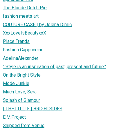
The Blonde Dutch Pie
fashion meets art
COUTURE CASE | by Jelena Dimić
XxxLoveIsBeautyxxX
Place Trends
Fashion Cappuccino
AdelinaAlexander
" Style is an inspiration of past, present and future."
On the Bright Style
Mode Junkie
Much Love, Sera
Splash of Glamour
| THE LITTLE | BRIGHTSIDES
E.M.Project
Shipped from Venus