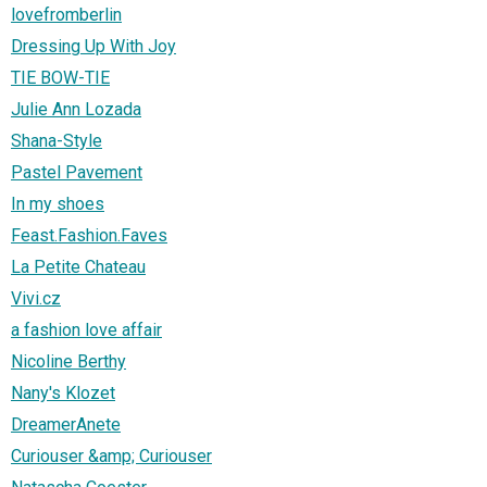
lovefromberlin
Dressing Up With Joy
TIE BOW-TIE
Julie Ann Lozada
Shana-Style
Pastel Pavement
In my shoes
Feast.Fashion.Faves
La Petite Chateau
Vivi.cz
a fashion love affair
Nicoline Berthy
Nany's Klozet
DreamerAnete
Curiouser &amp; Curiouser