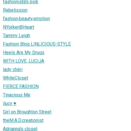
fashionista's pick
Rebelission
fashion,beauty,emotion
NYorker@Heart
Tammy Leigh
Fashion Blog LINLICIOUS-STYLE
Heels Are My Drugs
WITH LOVE, LUCIJA
lady chéri
WhiteCloset
FIERCE FASHION
Tinacious Me
ilucy ♥
Girl on Broughton Street
theM.A.D.creationist
Adrianna's closet