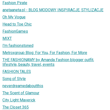
Fashion Pirate
anetaaneta.pl - BLOG MODOWY, INSPIRACJE, STYLIZACJE
Oh My Vogue
Head to Toe Chic
FashionGames
MIXT
I'm fashionstoned
Metroxgroup Blog: For You, For Fashion, For More
THE FASHIONAMY by Amanda Fashion blogger outfit,
lifestyle, beauty, travel, events
FASHION TALES
Song of Style
neverdreamedaboutthis
The Scent of Glamour
City Light Maverick
The Closet 365