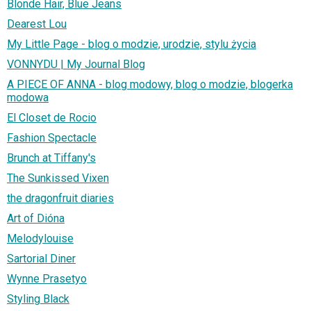
Blonde Hair, Blue Jeans
Dearest Lou
My Little Page - blog o modzie, urodzie, stylu życia
VONNYDU | My Journal Blog
A PIECE OF ANNA - blog modowy, blog o modzie, blogerka
modowa
El Closet de Rocio
Fashion Spectacle
Brunch at Tiffany's
The Sunkissed Vixen
the dragonfruit diaries
Art of Dióna
Melodylouise
Sartorial Diner
Wynne Prasetyo
Styling Black