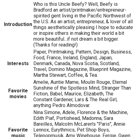
Who is this Uncle Beefy? Well, Beefy is
Bradford an artist/printmaker/entrepreneur-
spirited gent living in the Pacific Northwest of
the U.S. As an artist, entrepreneur, & lover of all
Introduction
things aesthetically pleasing I hope to educate
or inspire others in making their world a bit
more beautiful...if not dream a bit bigger.
(Thanks for reading!)
Paper, Printmaking, Pattern, Design, Business,
Food, France, Ireland, England, Japan,
Interests
Denmark, Canada, Nova Scotia, Scotland,
Travel, Domino Magazine, Blueprint Magazine,
Martha Stewart, Coffee, & Tea.
Amelie, Auntie Mame, Moulin Rouge, Eternal
Sunshine of the Spotless Mind, Stranger Than
Favorite
Fiction, Babel, Maurice, Elizabeth, The
movies
Constant Gardener, Lars & The Real Girl,
anything Pedro Almodovar.
Nina Simone, Adele, Florence & the Machine,
Edith Piaf, Portishead, Madonna, Sara
Bareilles, Malcolm McLaren's "Paris", Annie
Favorite
Lennox, Eurythmics, Pet Shop Boys,
music
Telepopmusik, Amy Winehouse, Fergie, Gwen