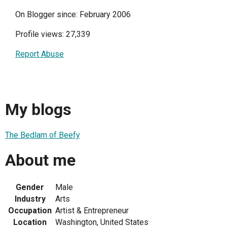
On Blogger since: February 2006
Profile views: 27,339
Report Abuse
My blogs
The Bedlam of Beefy
About me
Gender
Male
Industry
Arts
Occupation
Artist & Entrepreneur
Location
Washington, United States