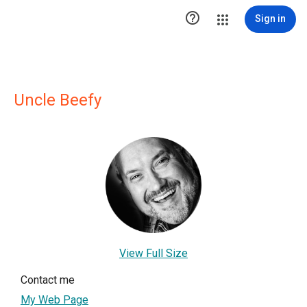

Sign in
Uncle Beefy
View Full Size
Contact me
My Web Page