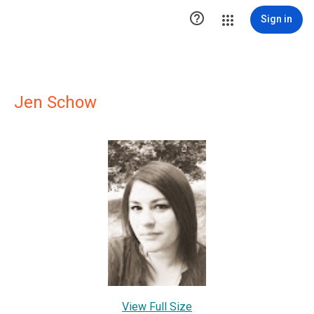

Sign in
Jen Schow
View Full Size