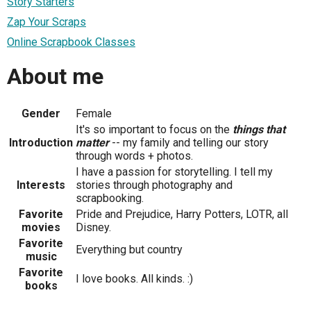
Story Starters
Zap Your Scraps
Online Scrapbook Classes
About me
Gender
Female
It's so important to focus on the
things that
Introduction
matter
-- my family and telling our story
through words + photos.
I have a passion for storytelling. I tell my
Interests
stories through photography and
scrapbooking.
Favorite
Pride and Prejudice, Harry Potters, LOTR, all
movies
Disney.
Favorite
Everything but country
music
Favorite
I love books. All kinds. :)
books