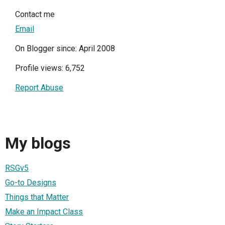
Contact me
Email
On Blogger since: April 2008
Profile views: 6,752
Report Abuse
My blogs
RSGv5
Go-to Designs
Things that Matter
Make an Impact Class