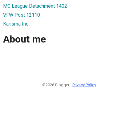
MC League Detachment 1402
VFW Post 12110
Karisma Inc
About me
©2026 Blogger -
Privacy Policy