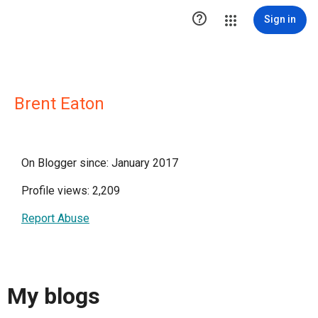

Sign in
Brent Eaton
On Blogger since: January 2017
Profile views: 2,209
Report Abuse
My blogs