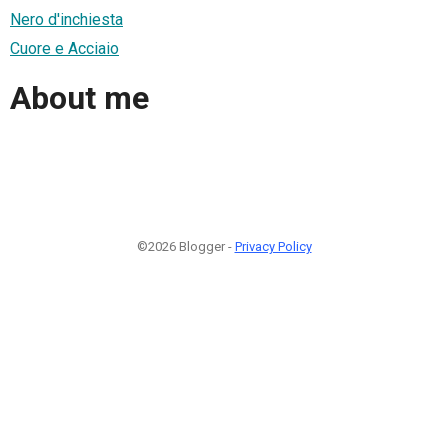
Nero d'inchiesta
Cuore e Acciaio
About me
©2026 Blogger -
Privacy Policy