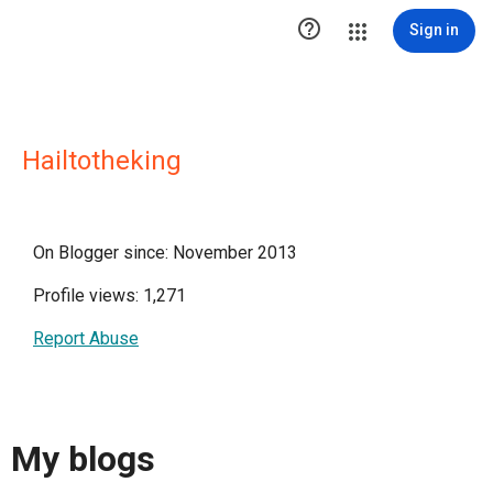

Sign in
Hailtotheking
On Blogger since: November 2013
Profile views: 1,271
Report Abuse
My blogs