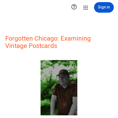

Sign in
Forgotten Chicago: Examining
Vintage Postcards