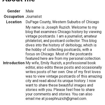
Gender
Male
Occupation
Journalist
Location
DuPage County, Western Suburbs of Chicago
My name is Joseph Ruzich. Welcome to my
blog that examines Chicago history by viewing
vintage postcards. I am a journalist, amateur
philatelist, and postcard collector. This blog
dives into the history of deltiology, which is
the hobby of collecting postcards, with a
focus on Chicago. Most of the postcards
featured here are from my personal collection.
Introduction
My wife, Emily Ruzich, a professional book
editor, also edits these posts and occasionally
writes posts of her own. One of my first loves
was to view vintage postcards of this amazing
city and read about its unique history. I now
want to share these beautiful images and
stories with you. Please feel free to share
your comments and stories. You can also
email me at josephruzich@gmail.com.