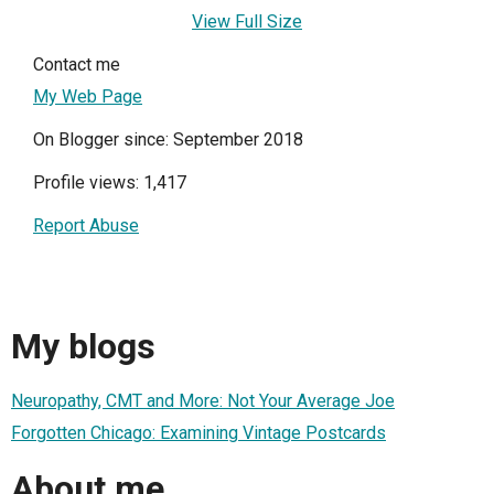
View Full Size
Contact me
My Web Page
On Blogger since: September 2018
Profile views: 1,417
Report Abuse
My blogs
Neuropathy, CMT and More: Not Your Average Joe
Forgotten Chicago: Examining Vintage Postcards
About me