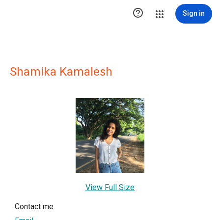

Sign in
Shamika Kamalesh
View Full Size
Contact me