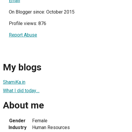
Email
On Blogger since: October 2015
Profile views: 876
Report Abuse
My blogs
ShamiKa.in
What I did today....
About me
Gender
Female
Industry
Human Resources