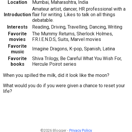
Location
Mumbai, Maharashtra, India
Amateur artist, dancer, HR professional with a
Introduction
flair for writing. Likes to talk on all things
debatable.
Interests
Reading, Driving, Travelling, Dancing, Writing
Favorite
The Mummy Returns, Sherlock Holmes,
movies
F.R.I.E.N.D.S, Suits, Marvel movies
Favorite
Imagine Dragons, K-pop, Spanish, Latina
music
Favorite
Shiva Trilogy, Be Careful What You Wish For,
books
Hercule Poirot series
When you spilled the milk, did it look like the moon?
What would you do if you were given a chance to reset your
life?
©2026 Blogger -
Privacy Policy