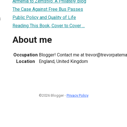
Armenia to Zemstvo: A Philately Blog
The Case Against Free Bus Passes
Public Policy and Quality of Life
8
Reading This Book, Cover to Cover ...
About me
Occupation
Blogger! Contact me at trevor@trevorpatema
Location
England, United Kingdom
©2026 Blogger -
Privacy Policy