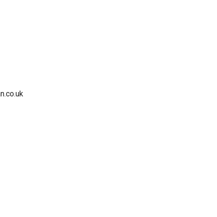
n.co.uk