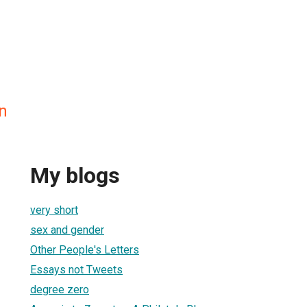
n
My blogs
very short
sex and gender
Other People's Letters
Essays not Tweets
degree zero