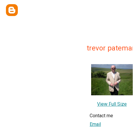
trevor patema
View Full Size
Contact me
Email