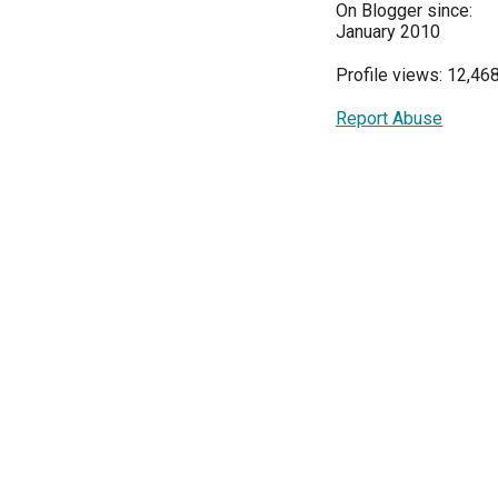
On Blogger since:
January 2010
Profile views: 12,46
Report Abuse