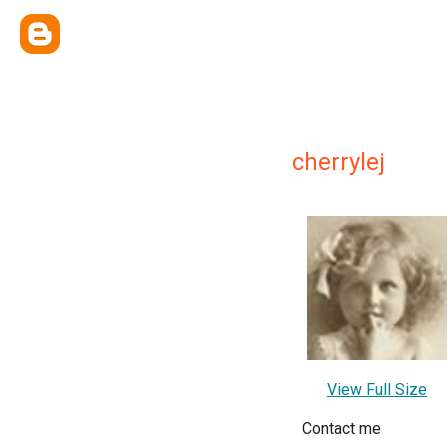
cherrylej
View Full Size
Contact me