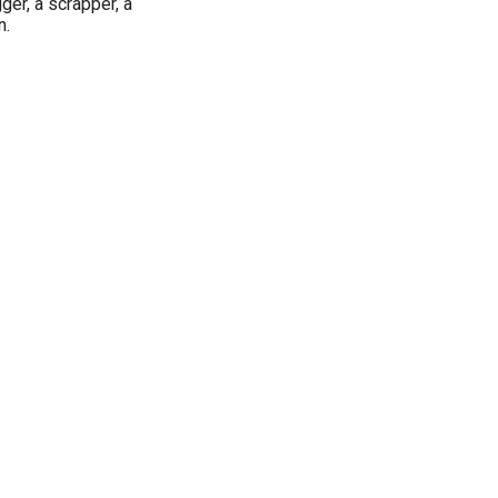
er, a scrapper, a
n.