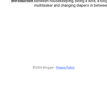
Introduction
between housekeeping, being a wife, a blogg
multitasker and changing diapers in betwee
©2026 Blogger -
Privacy Policy