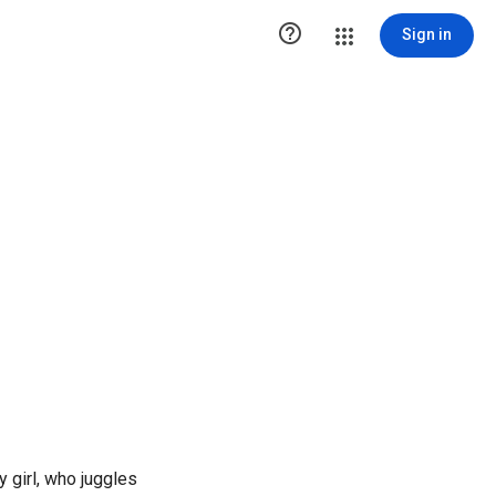

Sign in
 girl, who juggles