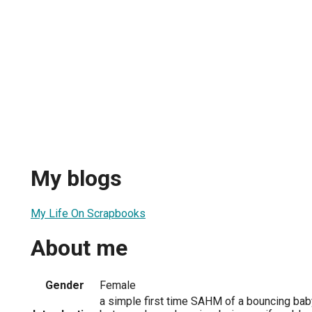
My blogs
My Life On Scrapbooks
About me
Gender
Female
a simple first time SAHM of a bouncing baby