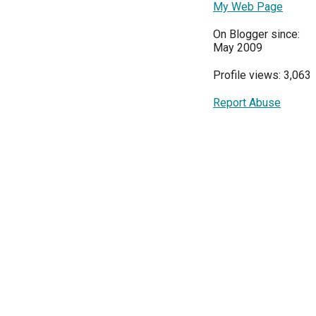
My Web Page
On Blogger since:
May 2009
Profile views: 3,063
Report Abuse