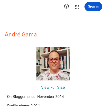

Sign in
André Gama
View Full Size
On Blogger since: November 2014
Profile views: 2,021