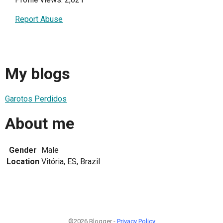
Report Abuse
My blogs
Garotos Perdidos
About me
Gender
Male
Location
Vitória, ES, Brazil
©2026 Blogger -
Privacy Policy