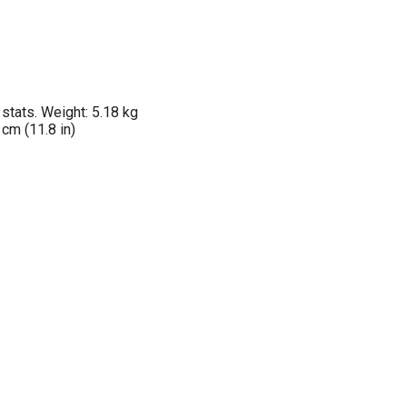
stats. Weight: 5.18 kg
 cm (11.8 in)