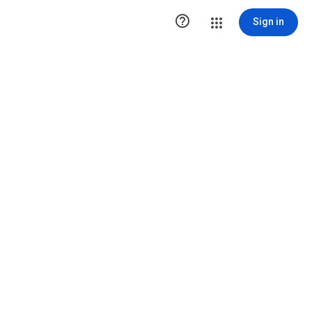

Sign in