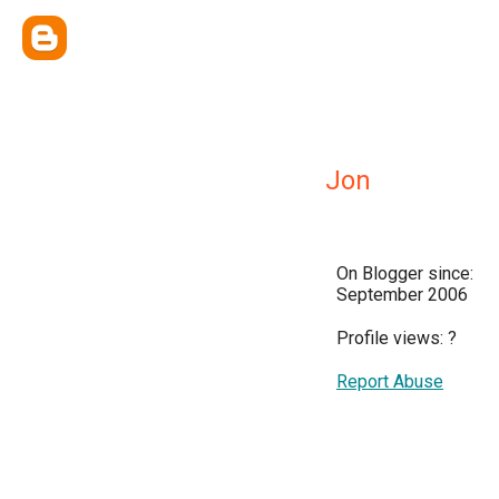
Jon
On Blogger since:
September 2006
Profile views:
?
Report Abuse