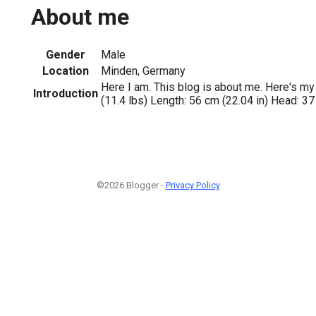
About me
Gender
Male
Location
Minden, Germany
Here I am. This blog is about me. Here's my 
Introduction
(11.4 lbs) Length: 56 cm (22.04 in) Head: 37
©2026 Blogger -
Privacy Policy