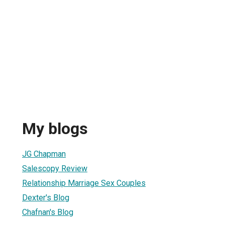
My blogs
JG Chapman
Salescopy Review
Relationship Marriage Sex Couples
Dexter's Blog
Chafnan's Blog