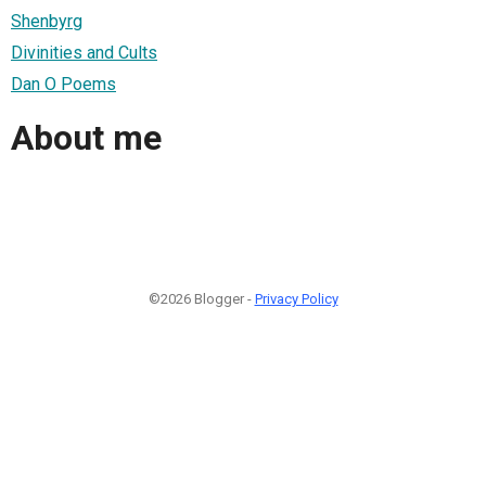
Shenbyrg
Divinities and Cults
Dan O Poems
About me
©2026 Blogger -
Privacy Policy