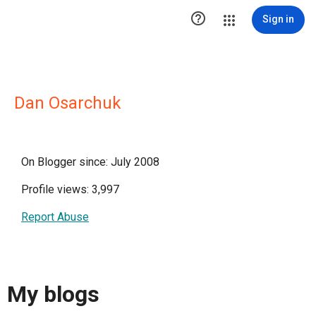

Sign in
Dan Osarchuk
On Blogger since: July 2008
Profile views: 3,997
Report Abuse
My blogs