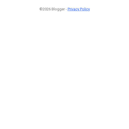
©2026 Blogger -
Privacy Policy