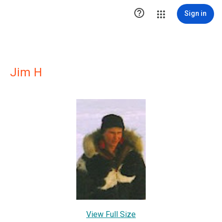

Sign in
Jim H
View Full Size