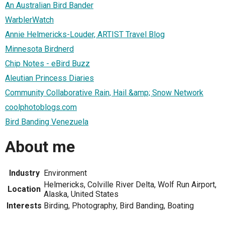
An Australian Bird Bander
WarblerWatch
Annie Helmericks-Louder, ARTIST Travel Blog
Minnesota Birdnerd
Chip Notes - eBird Buzz
Aleutian Princess Diaries
Community Collaborative Rain, Hail &amp; Snow Network
coolphotoblogs.com
Bird Banding Venezuela
About me
Industry
Environment
Helmericks, Colville River Delta, Wolf Run Airport,
Location
Alaska, United States
Interests
Birding, Photography, Bird Banding, Boating