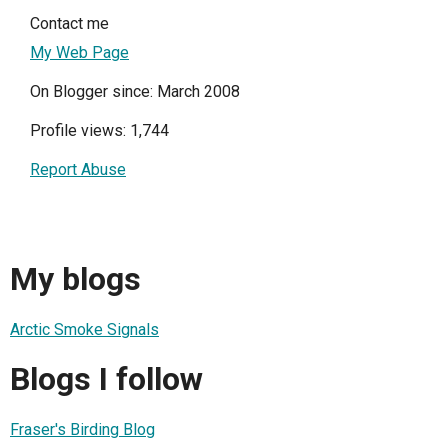
Contact me
My Web Page
On Blogger since: March 2008
Profile views: 1,744
Report Abuse
My blogs
Arctic Smoke Signals
Blogs I follow
Fraser's Birding Blog