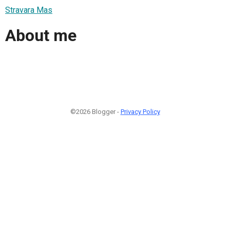
Stravara Mas
About me
©2026 Blogger -
Privacy Policy