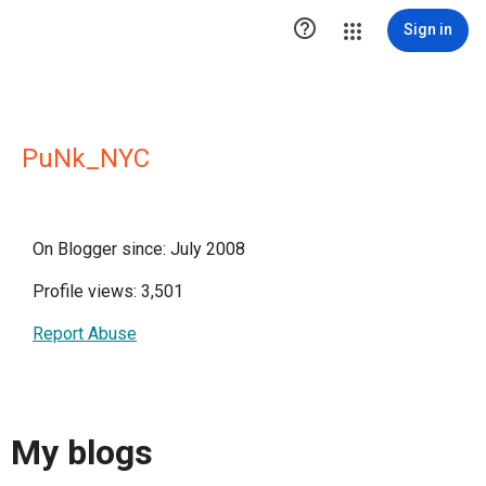

Sign in
PuNk_NYC
On Blogger since: July 2008
Profile views: 3,501
Report Abuse
My blogs