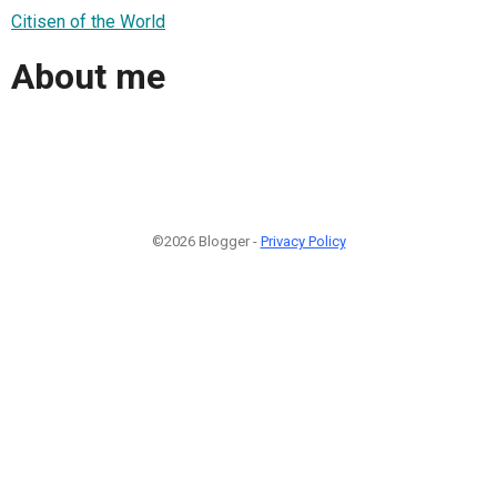
Citisen of the World
About me
©2026 Blogger -
Privacy Policy