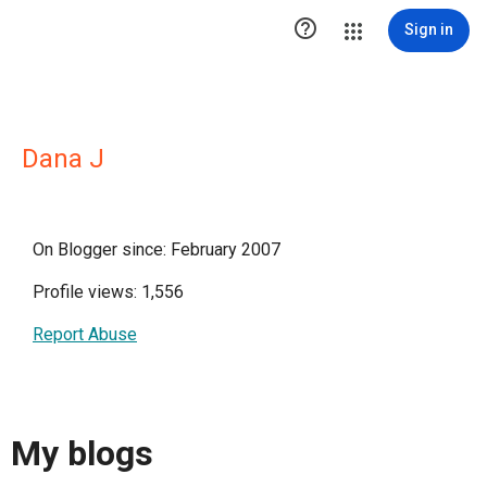

Sign in
Dana J
On Blogger since: February 2007
Profile views: 1,556
Report Abuse
My blogs