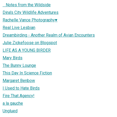
Notes from the Wildside
Dina's City Wildlife Adventures
Rachelle Vance Photography♥
Real Live Lesbian
Dreambirding - Another Realm of Avian Encounters
Julie Zickefoose on Blogspot
LIFE AS A YOUNG BIRDER
Mary Birds
The Bunny Lounge
This Day In Science Fiction
Margaret Benbow
I Used to Hate Birds
Fire That Agency!
a la gauche
Unglued