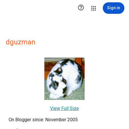

Sign in
dguzman
View Full Size
On Blogger since: November 2005