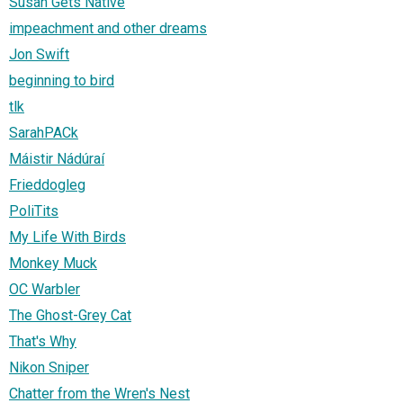
Susan Gets Native
impeachment and other dreams
Jon Swift
beginning to bird
tlk
SarahPACk
Máistir Nádúraí
Frieddogleg
PoliTits
My Life With Birds
Monkey Muck
OC Warbler
The Ghost-Grey Cat
That's Why
Nikon Sniper
Chatter from the Wren's Nest