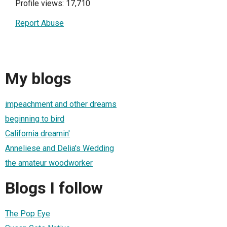
Profile views: 17,710
Report Abuse
My blogs
impeachment and other dreams
beginning to bird
California dreamin'
Anneliese and Delia's Wedding
the amateur woodworker
Blogs I follow
The Pop Eye