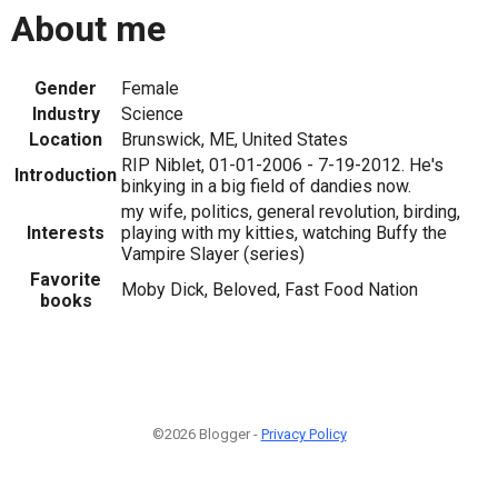
About me
Gender
Female
Industry
Science
Location
Brunswick, ME, United States
RIP Niblet, 01-01-2006 - 7-19-2012. He's
Introduction
binkying in a big field of dandies now.
my wife, politics, general revolution, birding,
Interests
playing with my kitties, watching Buffy the
Vampire Slayer (series)
Favorite
Moby Dick, Beloved, Fast Food Nation
books
©2026 Blogger -
Privacy Policy