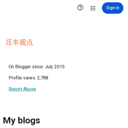

Sign in
庄丰观点
On Blogger since: July 2015
Profile views: 2,788
Report Abuse
My blogs