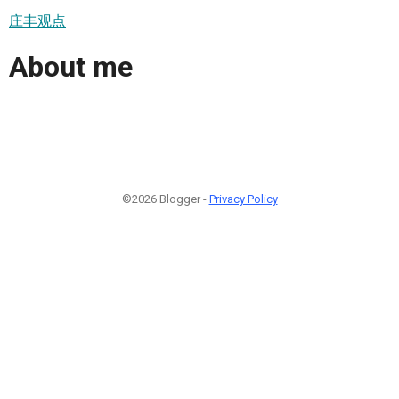
庄丰观点
About me
©2026 Blogger -
Privacy Policy