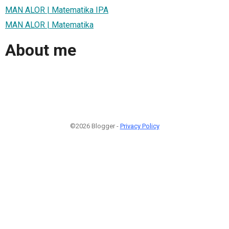
MAN ALOR | Matematika IPA
MAN ALOR | Matematika
About me
©2026 Blogger -
Privacy Policy