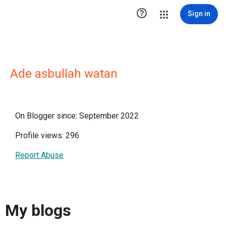

Sign in
Ade asbullah watan
On Blogger since: September 2022
Profile views: 296
Report Abuse
My blogs