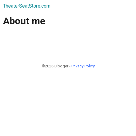
TheaterSeatStore.com
About me
©2026 Blogger -
Privacy Policy