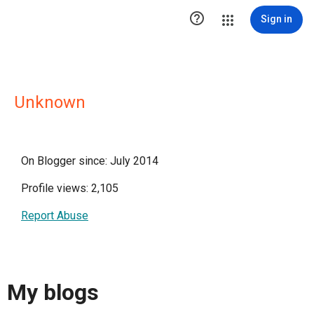

Sign in
Unknown
On Blogger since: July 2014
Profile views: 2,105
Report Abuse
My blogs