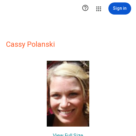

Sign in
Cassy Polanski
View Full Size