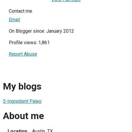
Contact me
Email
On Blogger since: January 2012
Profile views: 1,861
Report Abuse
My blogs
5-Ingredient Paleo
About me
Location
Austin, TX