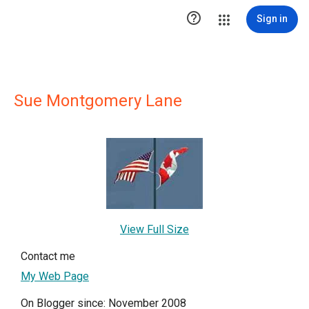

Sign in
Sue Montgomery Lane
View Full Size
Contact me
My Web Page
On Blogger since: November 2008