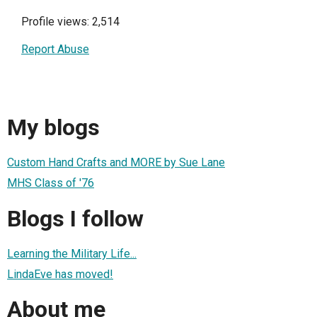
Profile views: 2,514
Report Abuse
My blogs
Custom Hand Crafts and MORE by Sue Lane
MHS Class of '76
Blogs I follow
Learning the Military Life...
LindaEve has moved!
About me