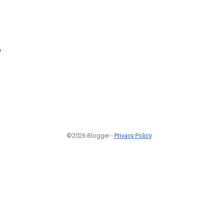
6
©2026 Blogger -
Privacy Policy