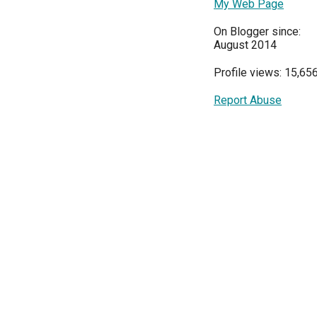
My Web Page
On Blogger since:
August 2014
Profile views: 15,65
Report Abuse