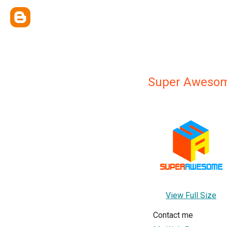
Super Awesom
View Full Size
Contact me