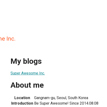
e Inc.
My blogs
Super Awesome Inc.
About me
Location
Gangnam-gu, Seoul, South Korea
Introduction
Be Super Awesome! Since 2014.08.08