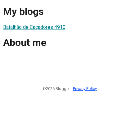
My blogs
Batalhão de Caçadores 4910
About me
©2026 Blogger -
Privacy Policy