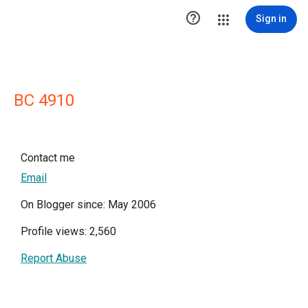

Sign in
BC 4910
Contact me
Email
On Blogger since: May 2006
Profile views: 2,560
Report Abuse