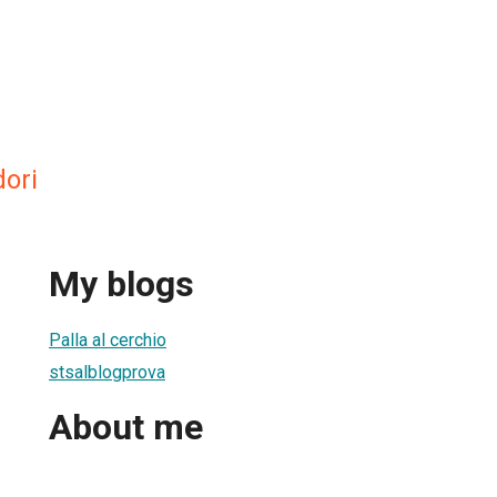
dori
My blogs
Palla al cerchio
stsalblogprova
About me