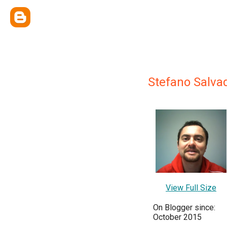
Stefano Salva
View Full Size
On Blogger since:
October 2015