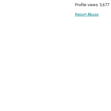
Profile views: 3,677
Report Abuse