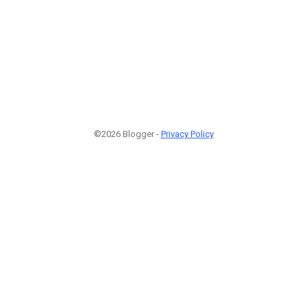
©2026 Blogger -
Privacy Policy