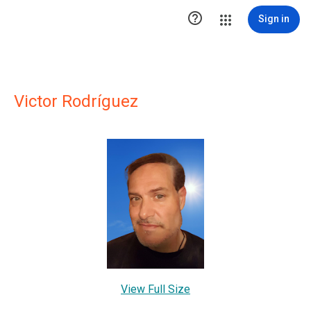

Sign in
Victor Rodríguez
View Full Size