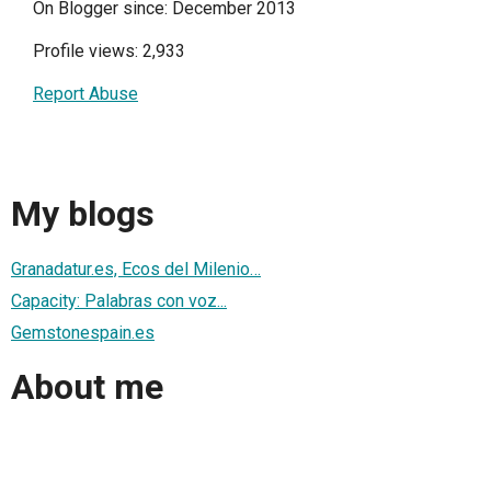
On Blogger since: December 2013
Profile views: 2,933
Report Abuse
My blogs
Granadatur.es, Ecos del Milenio…
Capacity: Palabras con voz...
Gemstonespain.es
About me