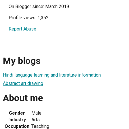
On Blogger since: March 2019
Profile views: 1,352
Report Abuse
My blogs
Hindi language learning and literature information
Abstract art drawing
About me
Gender
Male
Industry
Arts
Occupation
Teaching