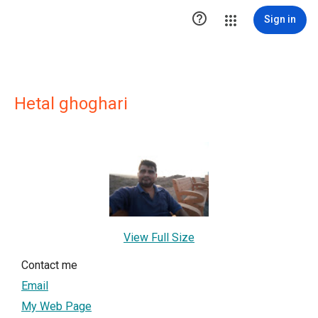

Sign in
Hetal ghoghari
View Full Size
Contact me
Email
My Web Page